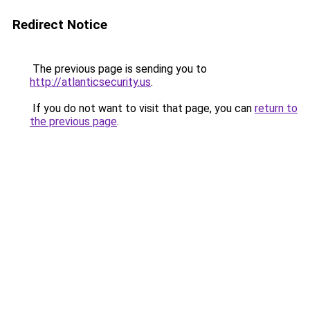
Redirect Notice
The previous page is sending you to
http://atlanticsecurity.us
.
If you do not want to visit that page, you can
return to
the previous page
.