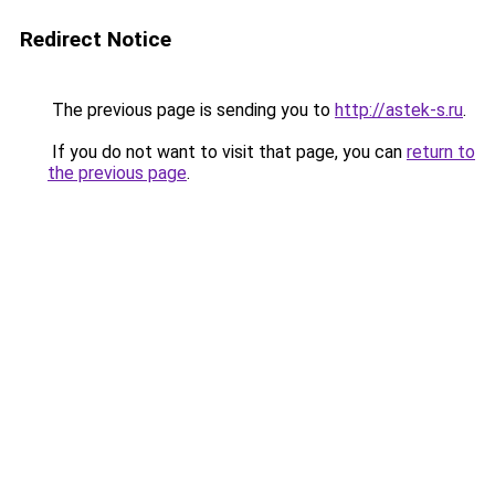
Redirect Notice
The previous page is sending you to
http://astek-s.ru
.
If you do not want to visit that page, you can
return to
the previous page
.