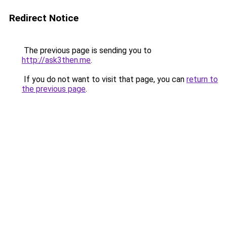
Redirect Notice
The previous page is sending you to
http://ask3then.me
.
If you do not want to visit that page, you can
return to
the previous page
.