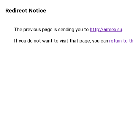
Redirect Notice
The previous page is sending you to
http://armex.su
.
If you do not want to visit that page, you can
return to t