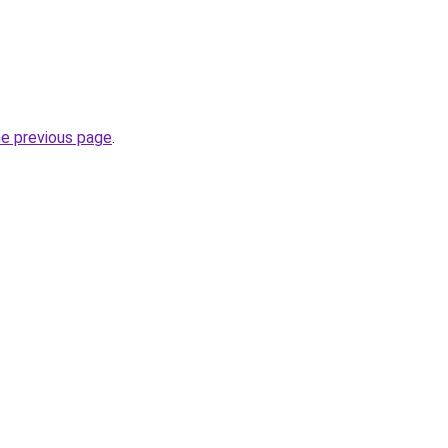
he previous page
.