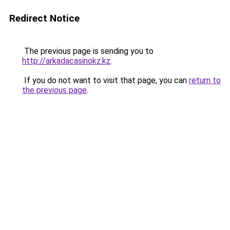
Redirect Notice
The previous page is sending you to
http://arkadacasinokz.kz
.
If you do not want to visit that page, you can
return to
the previous page
.