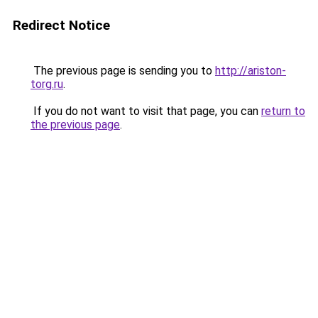
Redirect Notice
The previous page is sending you to
http://ariston-
torg.ru
.
If you do not want to visit that page, you can
return to
the previous page
.