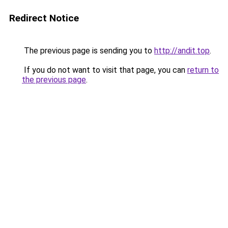
Redirect Notice
The previous page is sending you to
http://andit.top
.
If you do not want to visit that page, you can
return to
the previous page
.