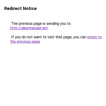
Redirect Notice
The previous page is sending you to
http://alkermeslait.net
.
If you do not want to visit that page, you can
return to
the previous page
.