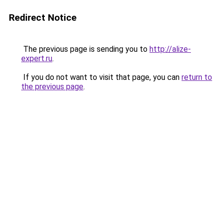
Redirect Notice
The previous page is sending you to
http://alize-
expert.ru
.
If you do not want to visit that page, you can
return to
the previous page
.