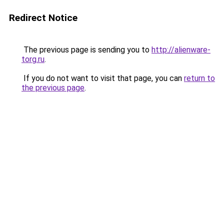
Redirect Notice
The previous page is sending you to
http://alienware-
torg.ru
.
If you do not want to visit that page, you can
return to
the previous page
.