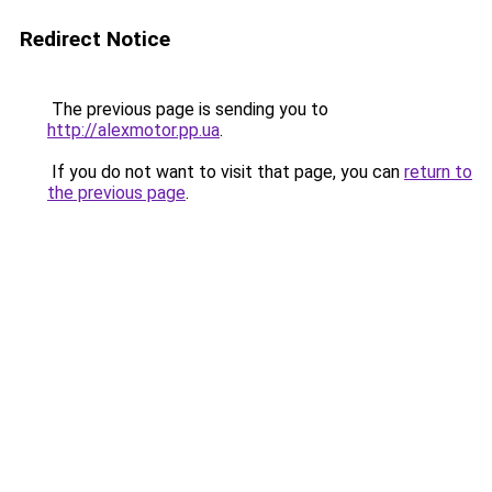
Redirect Notice
The previous page is sending you to
http://alexmotor.pp.ua
.
If you do not want to visit that page, you can
return to
the previous page
.