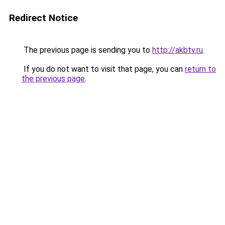
Redirect Notice
The previous page is sending you to
http://akbtv.ru
.
If you do not want to visit that page, you can
return to
the previous page
.