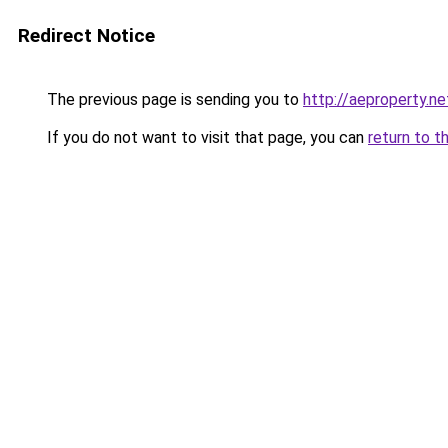
Redirect Notice
The previous page is sending you to
http://aeproperty.ne
If you do not want to visit that page, you can
return to t