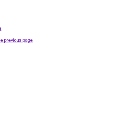
t
.
he previous page
.