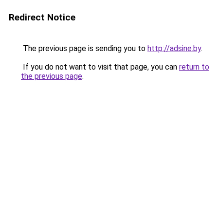
Redirect Notice
The previous page is sending you to
http://adsine.by
.
If you do not want to visit that page, you can
return to
the previous page
.