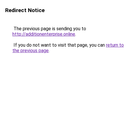
Redirect Notice
The previous page is sending you to
http://additionenterprise.online
.
If you do not want to visit that page, you can
return to
the previous page
.