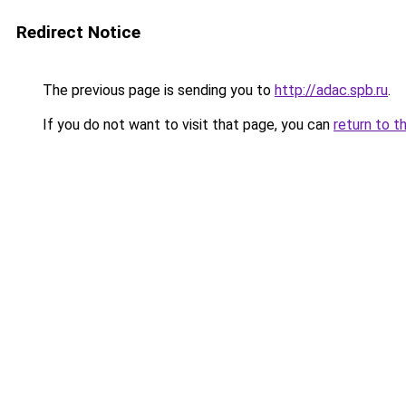
Redirect Notice
The previous page is sending you to
http://adac.spb.ru
.
If you do not want to visit that page, you can
return to t