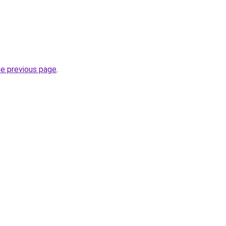
he previous page
.