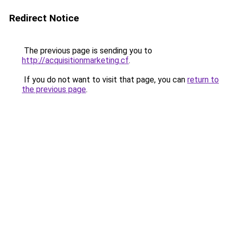
Redirect Notice
The previous page is sending you to
http://acquisitionmarketing.cf
.
If you do not want to visit that page, you can
return to
the previous page
.