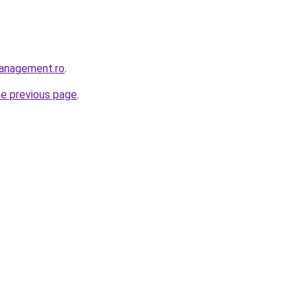
management.ro
.
he previous page
.