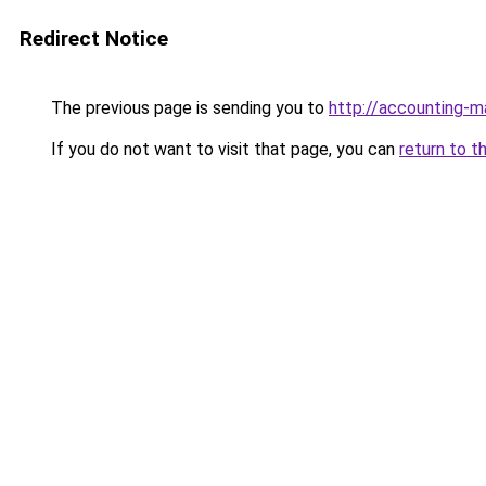
Redirect Notice
The previous page is sending you to
http://accounting-
If you do not want to visit that page, you can
return to t