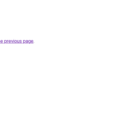
he previous page
.