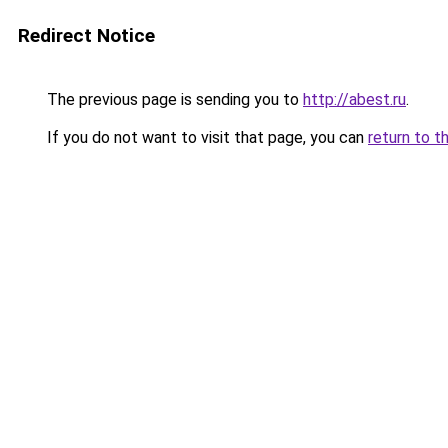
Redirect Notice
The previous page is sending you to
http://abest.ru
.
If you do not want to visit that page, you can
return to t