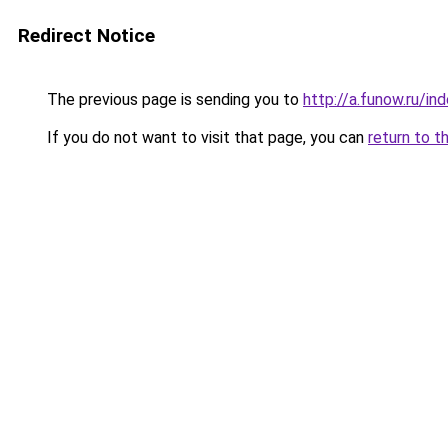
Redirect Notice
The previous page is sending you to
http://a.funow.ru/i
If you do not want to visit that page, you can
return to t