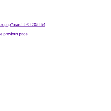
ndex.php?march2-92205554
.
he previous page
.