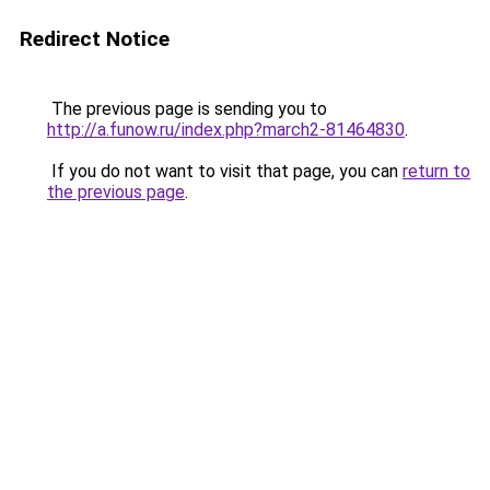
Redirect Notice
The previous page is sending you to
http://a.funow.ru/index.php?march2-81464830
.
If you do not want to visit that page, you can
return to
the previous page
.