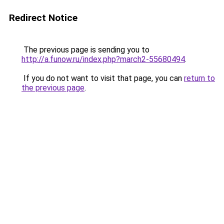
Redirect Notice
The previous page is sending you to
http://a.funow.ru/index.php?march2-55680494
.
If you do not want to visit that page, you can
return to
the previous page
.