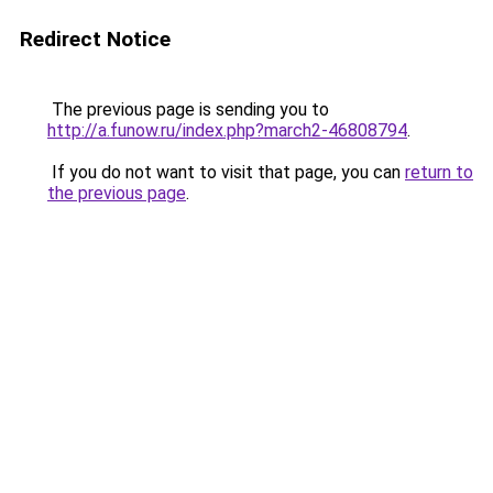
Redirect Notice
The previous page is sending you to
http://a.funow.ru/index.php?march2-46808794
.
If you do not want to visit that page, you can
return to
the previous page
.