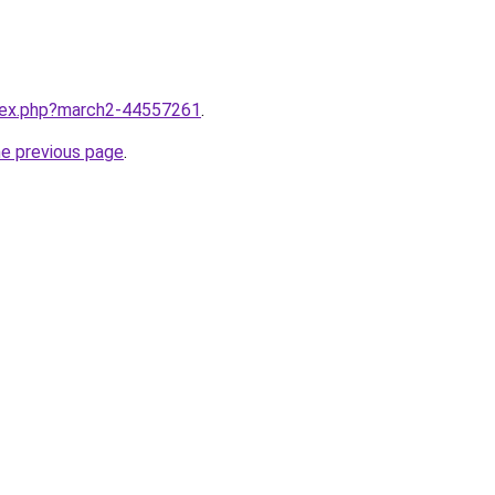
ndex.php?march2-44557261
.
he previous page
.