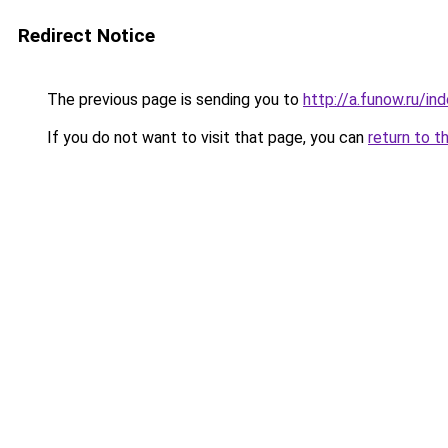
Redirect Notice
The previous page is sending you to
http://a.funow.ru/i
If you do not want to visit that page, you can
return to t