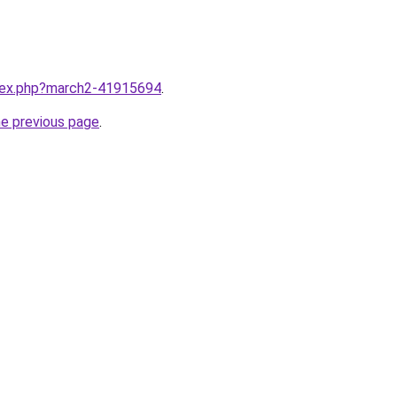
ndex.php?march2-41915694
.
he previous page
.