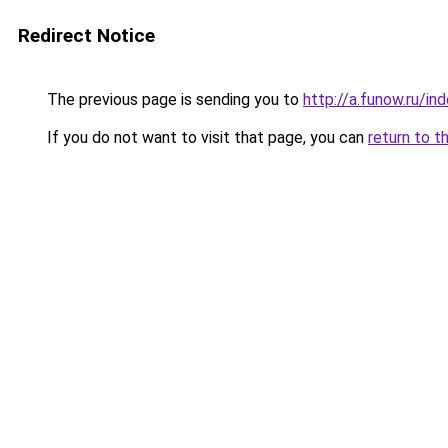
Redirect Notice
The previous page is sending you to
http://a.funow.ru/i
If you do not want to visit that page, you can
return to t