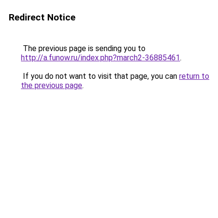
Redirect Notice
The previous page is sending you to
http://a.funow.ru/index.php?march2-36885461
.
If you do not want to visit that page, you can
return to
the previous page
.