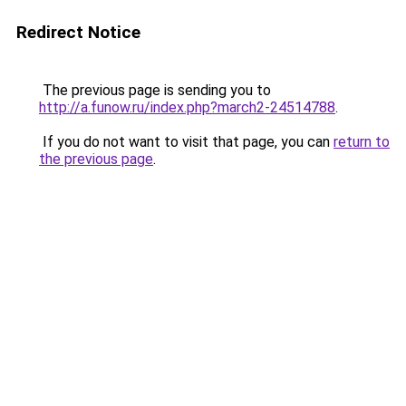
Redirect Notice
The previous page is sending you to
http://a.funow.ru/index.php?march2-24514788
.
If you do not want to visit that page, you can
return to
the previous page
.