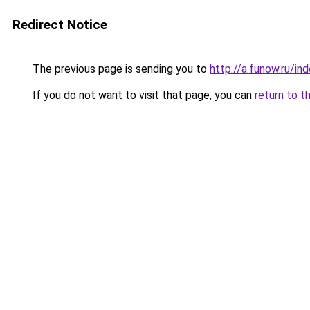
Redirect Notice
The previous page is sending you to
http://a.funow.ru/i
If you do not want to visit that page, you can
return to t