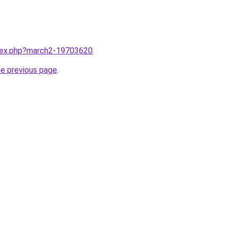
ndex.php?march2-19703620
.
he previous page
.