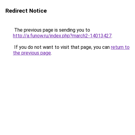
Redirect Notice
The previous page is sending you to
http://a.funow.ru/index.php?march2-14013427
.
If you do not want to visit that page, you can
return to
the previous page
.