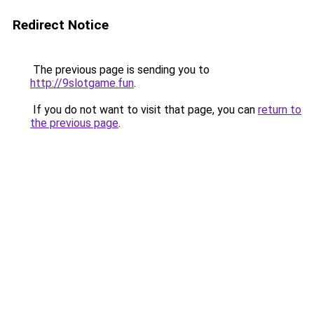
Redirect Notice
The previous page is sending you to
http://9slotgame.fun
.
If you do not want to visit that page, you can
return to
the previous page
.