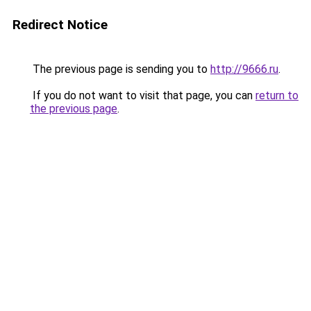
Redirect Notice
The previous page is sending you to
http://9666.ru
.
If you do not want to visit that page, you can
return to
the previous page
.