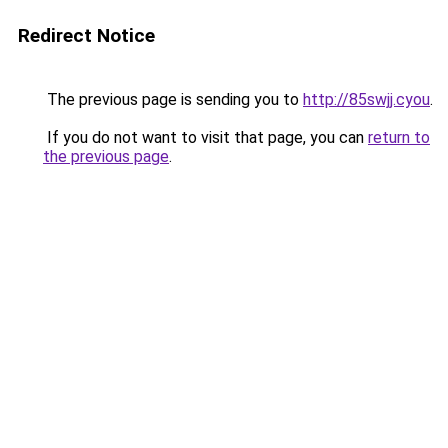
Redirect Notice
The previous page is sending you to
http://85swjj.cyou
.
If you do not want to visit that page, you can
return to
the previous page
.