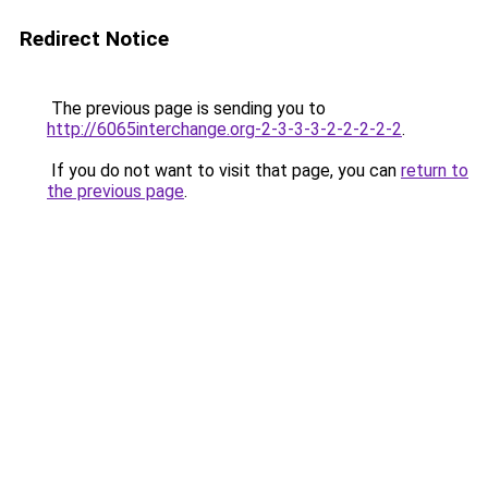
Redirect Notice
The previous page is sending you to
http://6065interchange.org-2-3-3-3-2-2-2-2-2
.
If you do not want to visit that page, you can
return to
the previous page
.