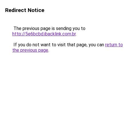
Redirect Notice
The previous page is sending you to
http://5e6bcbd.ibacklink.com.br
.
If you do not want to visit that page, you can
return to
the previous page
.