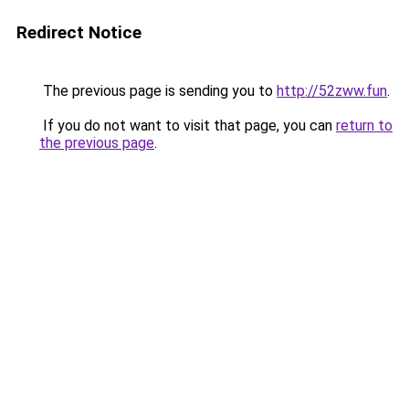
Redirect Notice
The previous page is sending you to
http://52zww.fun
.
If you do not want to visit that page, you can
return to
the previous page
.