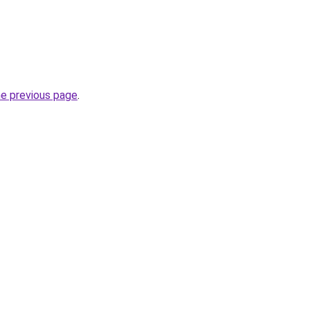
he previous page
.