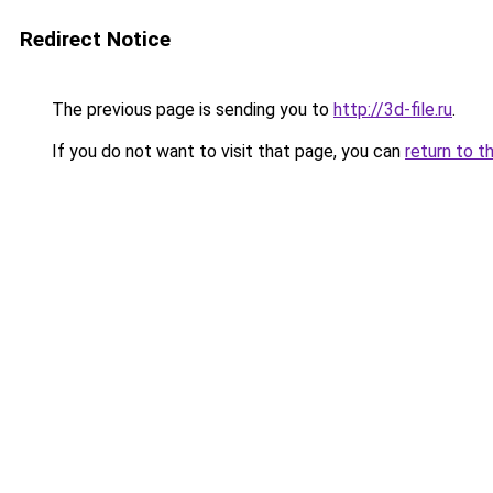
Redirect Notice
The previous page is sending you to
http://3d-file.ru
.
If you do not want to visit that page, you can
return to t