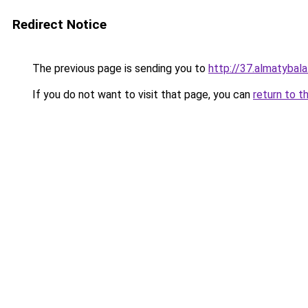
Redirect Notice
The previous page is sending you to
http://37.almatybala
If you do not want to visit that page, you can
return to t