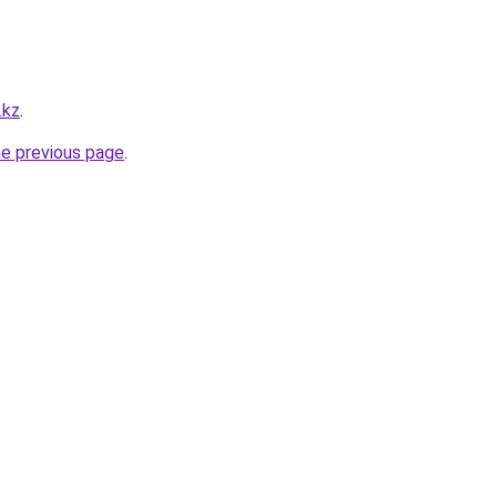
.kz
.
he previous page
.