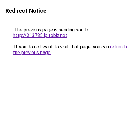
Redirect Notice
The previous page is sending you to
http://313785.lp.tobiz.net
.
If you do not want to visit that page, you can
return to
the previous page
.