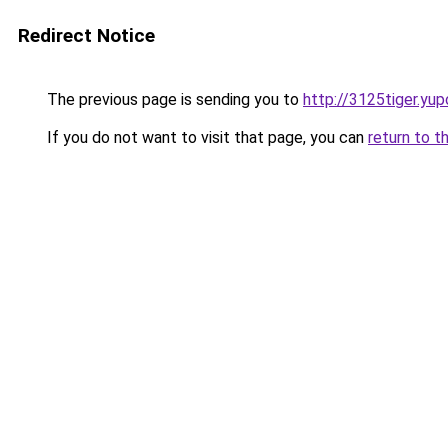
Redirect Notice
The previous page is sending you to
http://3125tiger.yup
If you do not want to visit that page, you can
return to t