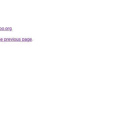
oo.org
.
he previous page
.