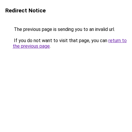
Redirect Notice
The previous page is sending you to an invalid url.
If you do not want to visit that page, you can
return to
the previous page
.