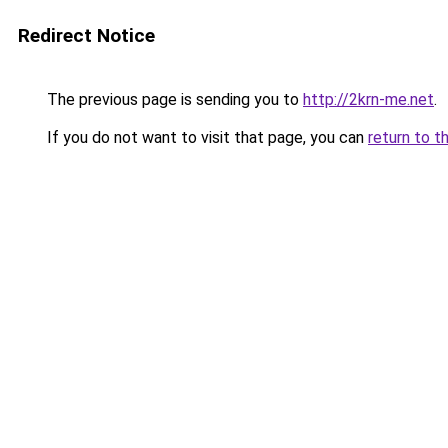
Redirect Notice
The previous page is sending you to
http://2krn-me.net
.
If you do not want to visit that page, you can
return to t