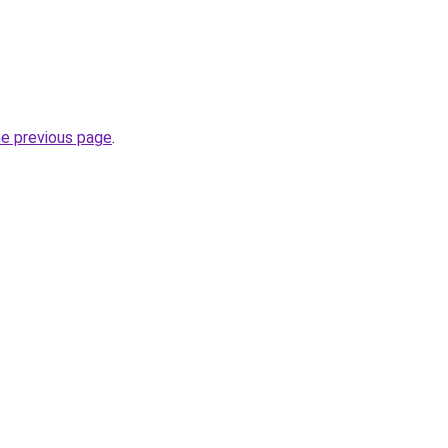
he previous page
.