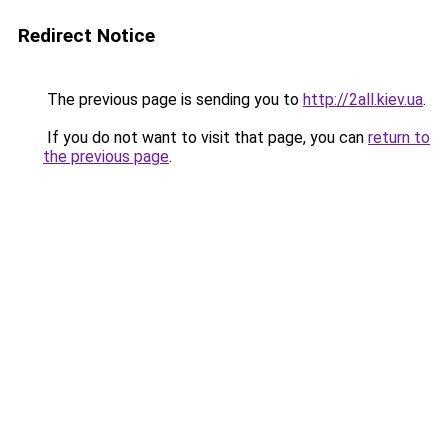
Redirect Notice
The previous page is sending you to
http://2all.kiev.ua
.
If you do not want to visit that page, you can
return to
the previous page
.