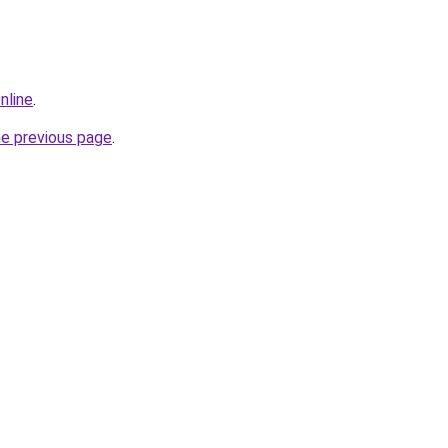
nline
.
he previous page
.