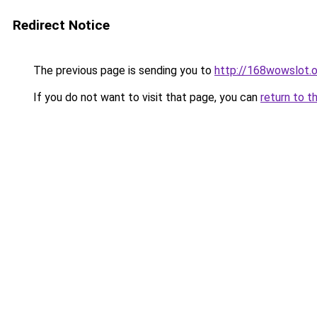
Redirect Notice
The previous page is sending you to
http://168wowslot.o
If you do not want to visit that page, you can
return to t