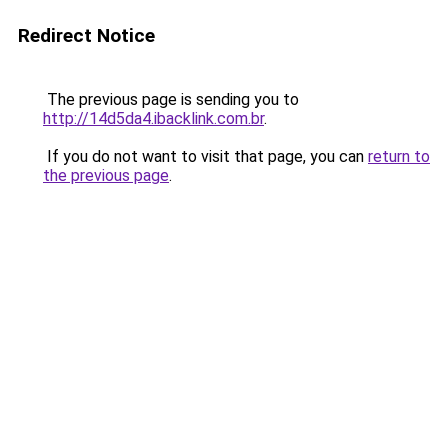
Redirect Notice
The previous page is sending you to
http://14d5da4.ibacklink.com.br
.
If you do not want to visit that page, you can
return to
the previous page
.