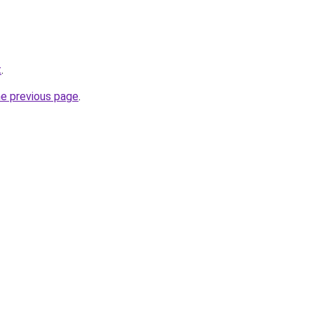
t
.
he previous page
.