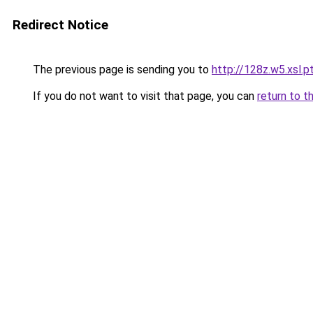
Redirect Notice
The previous page is sending you to
http://128z.w5.xsl.p
If you do not want to visit that page, you can
return to t