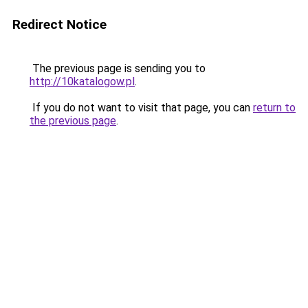
Redirect Notice
The previous page is sending you to
http://10katalogow.pl
.
If you do not want to visit that page, you can
return to
the previous page
.