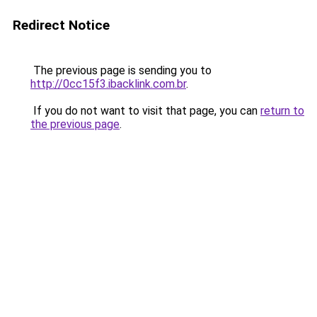
Redirect Notice
The previous page is sending you to
http://0cc15f3.ibacklink.com.br
.
If you do not want to visit that page, you can
return to
the previous page
.