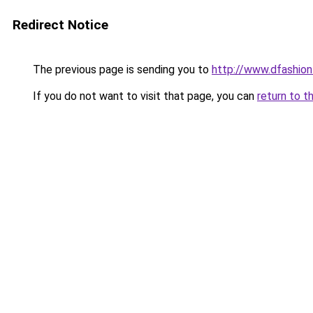
Redirect Notice
The previous page is sending you to
http://www.dfashio
If you do not want to visit that page, you can
return to t