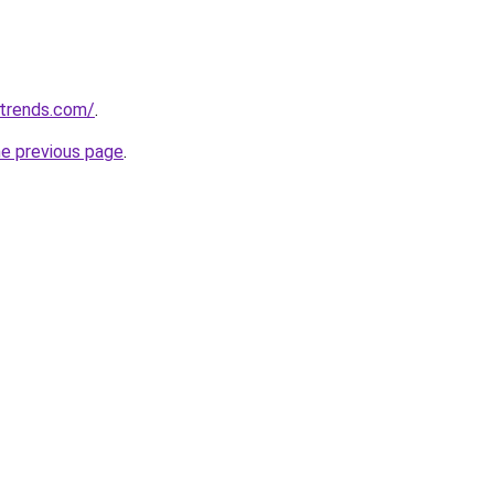
ntrends.com/
.
he previous page
.