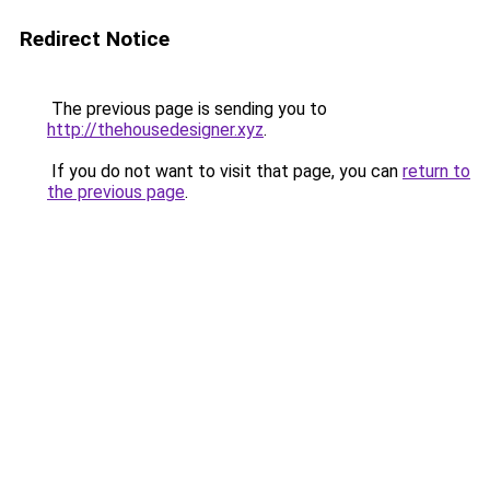
Redirect Notice
The previous page is sending you to
http://thehousedesigner.xyz
.
If you do not want to visit that page, you can
return to
the previous page
.