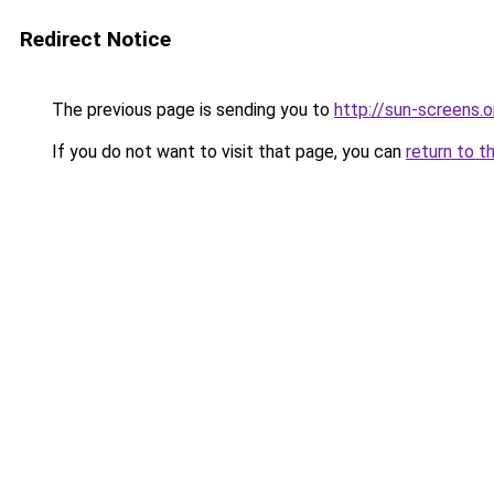
Redirect Notice
The previous page is sending you to
http://sun-screens.o
If you do not want to visit that page, you can
return to t