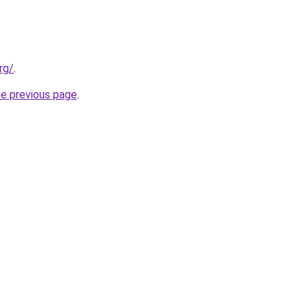
rg/
.
he previous page
.